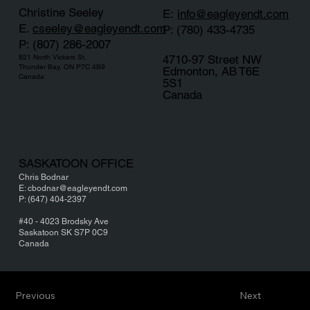
Christine Seeley
E:
info@eagleyendt.com
E.
cseeley
@eagleyendt.com
P: (780) 433-4735
P: (807) 286-2007
4710-97 Street NW
821 North Vickers St,
Thunder Bay, ON P7C 4B9
Edmonton, AB T6E
Canada
5S1
Canada
SASKATOON OFFICE
Chris Bodnar
E: cbodnar@eagleyendt.com
P: (647) 404-2397
#40 - 4023 Brodsky Ave
Saskatoon SK S7P 0C9
Canada
Previous
Next