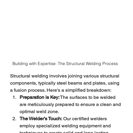
Building with Expertise: The Structural Welding Process
Structural welding involves joining various structural 
components, typically steel beams and plates, using 
a fusion process. Here's a simplified breakdown:
Preparation is Key:
 The surfaces to be welded 
are meticulously prepared to ensure a clean and 
optimal weld zone.
The Welder's Touch:
 Our certified welders 
employ specialized welding equipment and 
techniques to create solid and long-lasting 