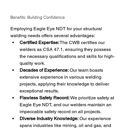
Benefits: Building Confidence
Employing Eagle Eye NDT for your structural 
welding needs offers several advantages:
Certified Expertise:
 The CWB certifies our 
welders as CSA 47.1, ensuring they possess 
the necessary qualifications and skills for high-
quality work.
Decades of Experience:
 Our team boasts 
extensive experience in various welding 
projects, applying their knowledge to deliver 
exceptional results.
Flawless Safety Record:
 We prioritize safety at 
Eagle Eye NDT, and our welders maintain an 
impeccable safety record on all projects.
Diverse Industry Knowledge:
 Our experience 
spans industries like mining, oil and gas, and 