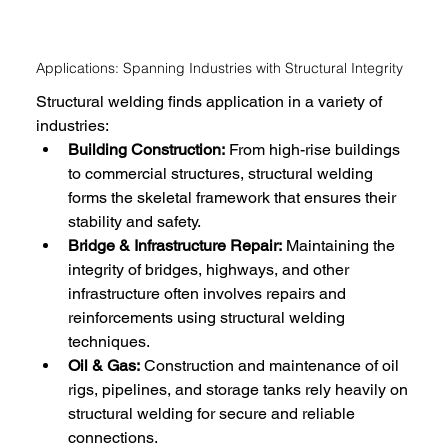
Applications: Spanning Industries with Structural Integrity
Structural welding finds application in a variety of 
industries:
Building Construction:
 From high-rise buildings 
to commercial structures, structural welding 
forms the skeletal framework that ensures their 
stability and safety.
Bridge & Infrastructure Repair:
 Maintaining the 
integrity of bridges, highways, and other 
infrastructure often involves repairs and 
reinforcements using structural welding 
techniques.
Oil & Gas:
 Construction and maintenance of oil 
rigs, pipelines, and storage tanks rely heavily on 
structural welding for secure and reliable 
connections.