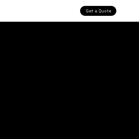
Get a Quote
Structural Welding