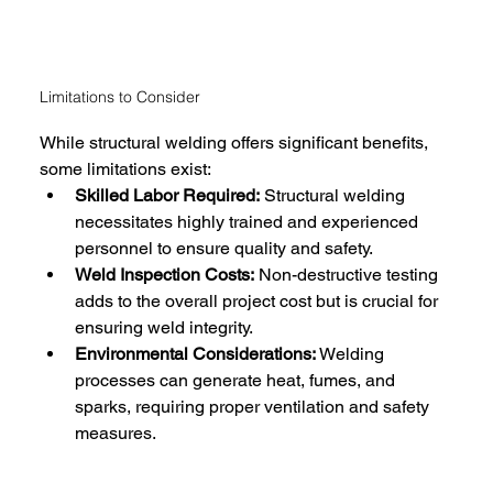
Limitations to Consider
While structural welding offers significant benefits, 
some limitations exist:
Skilled Labor Required:
 Structural welding 
necessitates highly trained and experienced 
personnel to ensure quality and safety.
Weld Inspection Costs:
 Non-destructive testing 
adds to the overall project cost but is crucial for 
ensuring weld integrity.
Environmental Considerations:
 Welding 
processes can generate heat, fumes, and 
sparks, requiring proper ventilation and safety 
measures.