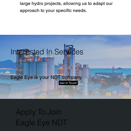
large hydro projects, allowing us to adapt our 
approach to your specific needs.
Interested In Services
Eagle Eye is your NDT company
Get In Touch
Apply To Join
Eagle Eye NDT