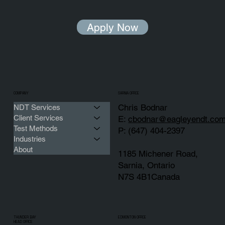
Apply Now
COMPANY
SARNIA OFFICE
Chris Bodnar
NDT Services
Client Services
E:
cbodnar@eagleyendt.co
Test Methods
P: (647) 404-2397
Industries
About
1185 Michener Road,
Sarnia, Ontario
N7S 4B1Canada
THUNDER BAY
EDMONTON OFFICE
HEAD OFFICE