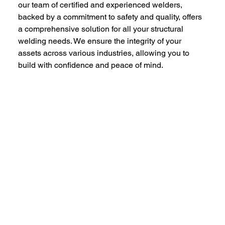
our team of certified and experienced welders, 
backed by a commitment to safety and quality, offers 
a comprehensive solution for all your structural 
welding needs. We ensure the integrity of your 
assets across various industries, allowing you to 
build with confidence and peace of mind.