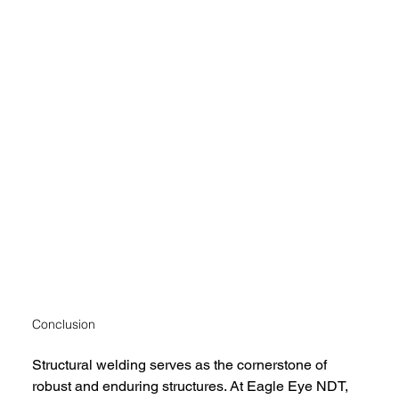
Conclusion
Structural welding serves as the cornerstone of 
robust and enduring structures. At Eagle Eye NDT, 