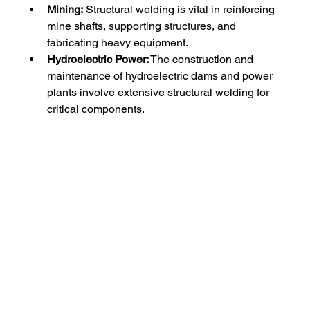
Mining:
 Structural welding is vital in reinforcing 
mine shafts, supporting structures, and 
fabricating heavy equipment.
Hydroelectric Power:
 The construction and 
maintenance of hydroelectric dams and power 
plants involve extensive structural welding for 
critical components.