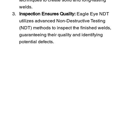
welds.
Inspection Ensures Quality:
 Eagle Eye NDT 
utilizes advanced Non-Destructive Testing 
(NDT) methods to inspect the finished welds, 
guaranteeing their quality and identifying 
potential defects.