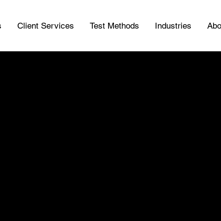
s
Client Services
Test Methods
Industries
Abo
ice Tank Insp