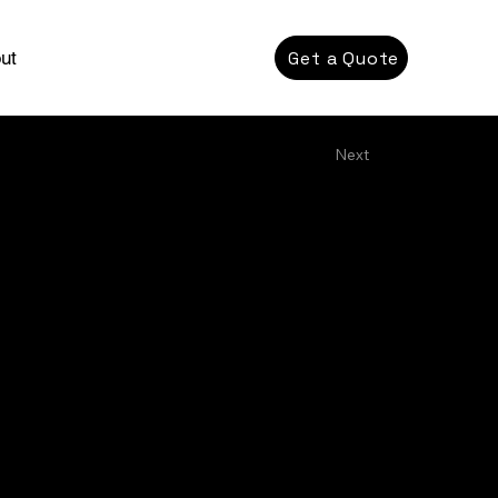
Get a Quote
ut
Next
ection