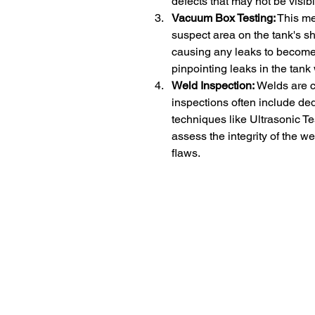
defects that may not be visib
Vacuum Box Testing:
 This m
suspect area on the tank's sh
causing any leaks to become e
pinpointing leaks in the tank 
Weld Inspection:
 Welds are c
inspections often include de
techniques like Ultrasonic Te
assess the integrity of the w
flaws.