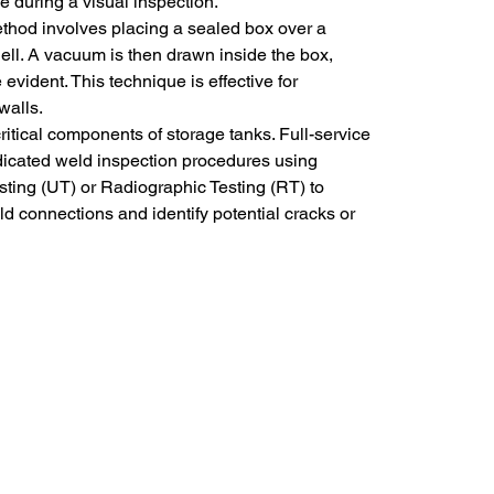
le during a visual inspection.
ethod involves placing a sealed box over a 
ell. A vacuum is then drawn inside the box, 
vident. This technique is effective for 
walls.
ritical components of storage tanks. Full-service 
dicated weld inspection procedures using 
sting (UT) or Radiographic Testing (RT) to 
eld connections and identify potential cracks or 