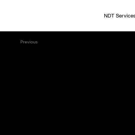
NDT Service
Previous
Full Serv