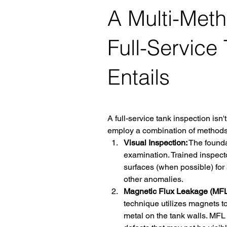
A Multi-Met
Full-Service
Entails
A full-service tank inspection isn't
employ a combination of methods 
Visual Inspection:
 The founda
examination. Trained inspector
surfaces (when possible) for 
other anomalies.
Magnetic Flux Leakage (MFL)
technique utilizes magnets to
metal on the tank walls. MFL 