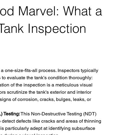
hod Marvel: What a
 Tank Inspection
 a one-size-fits-all process. Inspectors typically 
to evaluate the tank's condition thoroughly:
tion of the inspection is a meticulous visual 
s scrutinize the tank's exterior and interior 
signs of corrosion, cracks, bulges, leaks, or 
 Testing:
 This Non-Destructive Testing (NDT) 
 detect defects like cracks and areas of thinning 
is particularly adept at identifying subsurface 